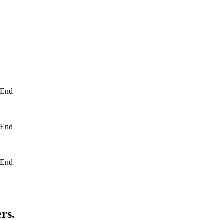
- End
- End
- End
rs.