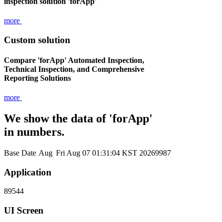
inspection solution 'forApp'
more
Custom solution
Compare 'forApp' Automated Inspection,
Technical Inspection, and Comprehensive
Reporting Solutions
more
We show the data of 'forApp'
in numbers.
Base Date
Aug
Fri Aug 07 01:31:04 KST 2026
9987
Application
89544
UI Screen