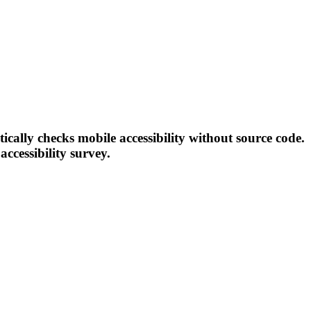
tically checks mobile accessibility without source code.
accessibility survey.