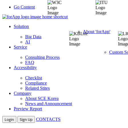
Go Content
Solution
About 'forApp'
Big Data
AI
Service
Custom So
Consulting Process
FAQ
Accessibility
Checklist
Compliance
Related Stites
Company
About SCE Korea
News and Announcement
Preview Report
Login
Sign Up
CONTACTS