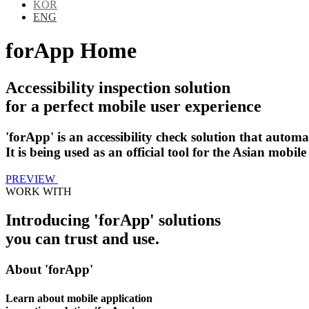
KOR
ENG
forApp Home
Accessibility inspection solution
for a perfect mobile user experience
'forApp' is an accessibility check solution that automa
It is being used as an official tool for the Asian mobile 
PREVIEW
WORK WITH
Introducing 'forApp' solutions
you can trust and use.
About 'forApp'
Learn about mobile application