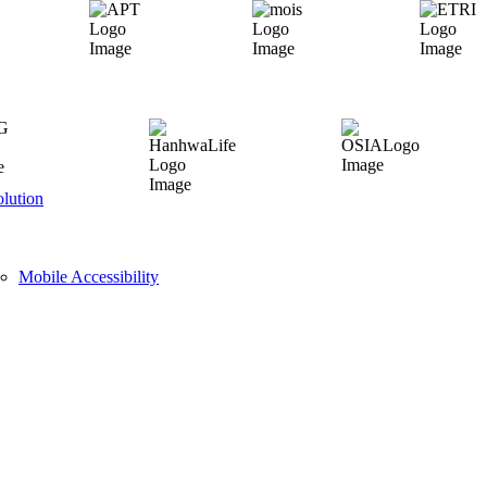
lution
Mobile Accessibility