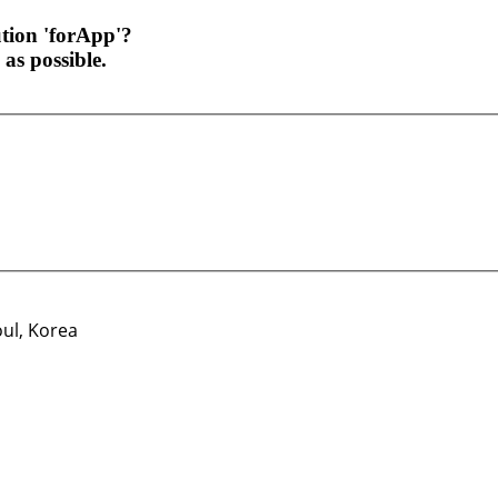
ution 'forApp'?
as possible.
oul, Korea