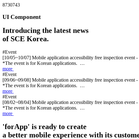
8730743
UI Component
Introducing the latest news
of SCE Korea.
#Event
[10/05~10/07] Mobile application accessibility free inspection event 
*The event is for Korean applications. …
more
#Event
[09/06~09/08] Mobile application accessibility free inspection event 
*The event is for Korean applications. …
more
#Event
[08/02~08/04] Mobile application accessibility free inspection event 
*The event is for Korean applications. …
more
'forApp' is ready to create
a better mobile experience with its custome