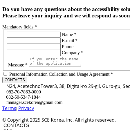
Do you have any questions about the accessibility sol
Please leave your inquiry and we will respond as soon 
Mandatory fields *
Name *
E-mail *
Phone
Company *
Massage *
Personal Information Collection and Usage Agreement *
CONTACTS
N24, AcetechnoTower3, 38, Digital-ro 29-gil, Guro-gu, Se
082-70-7863-0000
082-50-5347-1844
manager.scekorea@gmail.com
Terms
Privacy
|
© Copyright 2025 SCE Korea, Inc. All rights reserved.
CONTACTS